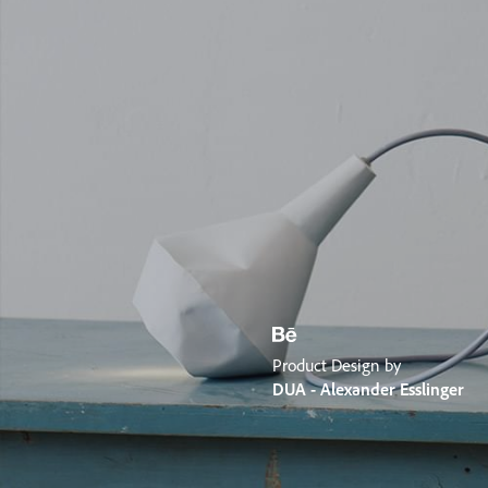
Product Design by
DUA - Alexander Esslinger